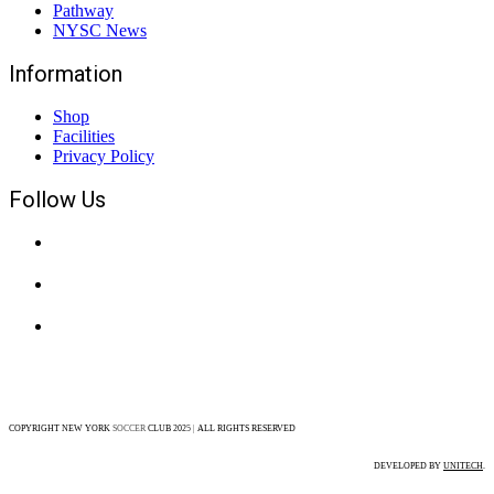
Pathway
NYSC News
Information
Shop
Facilities
Privacy Policy
Follow Us
COPYRIGHT NEW YORK
SOCCER
CLUB 202
5
|
ALL RIGHTS RESERVED
DEVELOPED BY
UNITECH
.