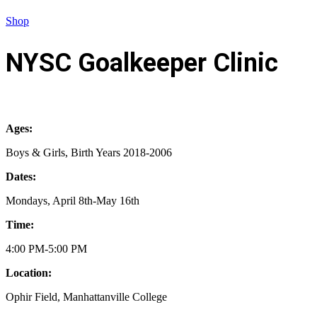
Shop
NYSC Goalkeeper Clinic
Ages:
Boys & Girls, Birth Years 2018-2006
Dates:
Mondays, April 8th-May 16th
Time:
4:00 PM-5:00 PM
Location:
Ophir Field, Manhattanville College