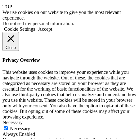
TOP
We use cookies on our website to give you the most relevant
experience.
Do not sell my personal information
.
Cookie Settings
Accept
Close
Privacy Overview
This website uses cookies to improve your experience while you
navigate through the website. Out of these, the cookies that are
categorized as necessary are stored on your browser as they are
essential for the working of basic functionalities of the website. We
also use third-party cookies that help us analyze and understand how
you use this website. These cookies will be stored in your browser
only with your consent. You also have the option to opt-out of these
cookies. But opting out of some of these cookies may affect your
browsing experience.
Necessary
Necessary
Always Enabled