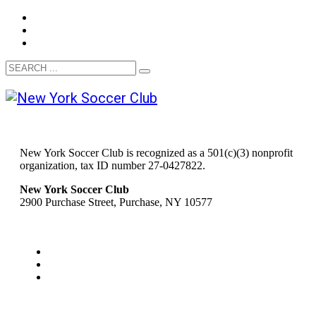
New York Soccer Club is recognized as a 501(c)(3) nonprofit
organization, tax ID number 27-0427822.
New York Soccer Club
2900 Purchase Street, Purchase, NY 10577