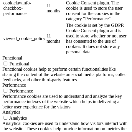
cookielawinfo-
Cookie Consent plugin. The
11
checkbox-
cookie is used to store the user
months
performance
consent for the cookies in the
category "Performance".
The cookie is set by the GDPR
Cookie Consent plugin and is
11
used to store whether or not user
viewed_cookie_policy
months
has consented to the use of
cookies. It does not store any
personal data.
Functional
Functional
Functional cookies help to perform certain functionalities like
sharing the content of the website on social media platforms, collect
feedbacks, and other third-party features.
Performance
Performance
Performance cookies are used to understand and analyze the key
performance indexes of the website which helps in delivering a
better user experience for the visitors.
Analytics
Analytics
Analytical cookies are used to understand how visitors interact with
the website. These cookies help provide information on metrics the