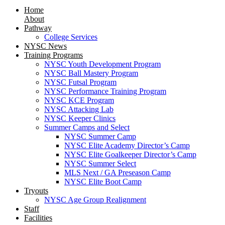
Home
About
Pathway
College Services
NYSC News
Training Programs
NYSC Youth Development Program
NYSC Ball Mastery Program
NYSC Futsal Program
NYSC Performance Training Program
NYSC KCE Program
NYSC Attacking Lab
NYSC Keeper Clinics
Summer Camps and Select
NYSC Summer Camp
NYSC Elite Academy Director’s Camp
NYSC Elite Goalkeeper Director’s Camp
NYSC Summer Select
MLS Next / GA Preseason Camp
NYSC Elite Boot Camp
Tryouts
NYSC Age Group Realignment
Staff
Facilities