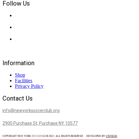
Follow Us
Information
Shop
Facilities
Privacy Policy
Contact Us
info@newyorksoccerclub.org
2900 Purchase St, Purchase NY 10577
COPYRIGHT NEW YORK
SOCCER
CLUB 2022
|
ALL RIGHTS RESERVED DEVELOPED BY
UNITECH
.