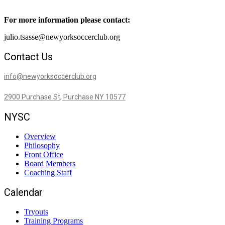
For more information please contact:
julio.tsasse@newyorksoccerclub.org
Contact Us
info@newyorksoccerclub.org
2900 Purchase St, Purchase NY 10577
NYSC
Overview
Philosophy
Front Office
Board Members
Coaching Staff
Calendar
Tryouts
Training Programs