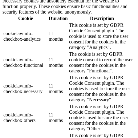
Necessary cookies are absolutely essential for the website to
function properly. These cookies ensure basic functionalities and
security features of the website, anonymously.
Cookie
Duration
Description
This cookie is set by GDPR
Cookie Consent plugin. The
cookielawinfo-
11
cookie is used to store the user
checkbox-analytics
months
consent for the cookies in the
category "Analytics".
The cookie is set by GDPR
cookielawinfo-
11
cookie consent to record the user
checkbox-functional
months
consent for the cookies in the
category "Functional".
This cookie is set by GDPR
Cookie Consent plugin. The
cookielawinfo-
11
cookies is used to store the user
checkbox-necessary
months
consent for the cookies in the
category "Necessary".
This cookie is set by GDPR
Cookie Consent plugin. The
cookielawinfo-
11
cookie is used to store the user
checkbox-others
months
consent for the cookies in the
category "Other.
This cookie is set by GDPR