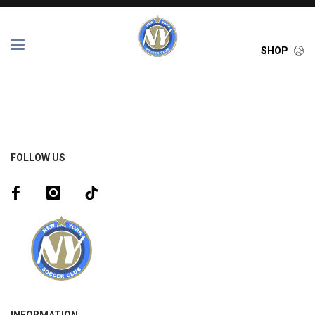
SHOP
FOLLOW US