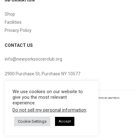
INFORMATION
Shop
Facilities
Privacy Policy
CONTACT US
info@newyorksoccerclub.org
2900 Purchase St, Purchase NY 10577
We use cookies on our website to
give you the most relevant
COPYRIGHT NEW YORK
SOCCER
CLUB 2022
|
ALL RIGHTS RESERVED DEVELOPED BY
UNITECH
.
experience.
Do not sell my personal information
.
Cookie Settings
Accept